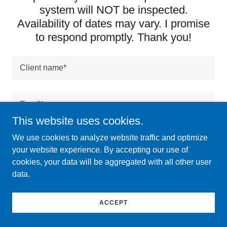
system will NOT be inspected.
Availability of dates may vary. I promise
to respond promptly. Thank you!
Client name*
Email*
This website uses cookies.
We use cookies to analyze website traffic and optimize
Phone*
your website experience. By accepting our use of
cookies, your data will be aggregated with all other user
data.
Address to be inspected (Street, City, Zip Code)*
ACCEPT
Home square footage and age*