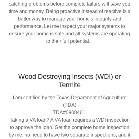
catching problems before complete failure will save you
time and money. Being proactive instead of reactive is a
better way to manage your home's integrity and
performance. Let me inspect your major systems to
ensure your home is safe and all systems are operating
to their full potential.
Wood Destroying Insects (WDI) or
Termite
I am certified by the Texas Department of Agriculture
(TDA)
TDA#0908461
Taking a VA loan? A VA loan requires a WDI inspection
to approve the loan. Get the complete home inspection
by me, no need to have two separate inspections, and it