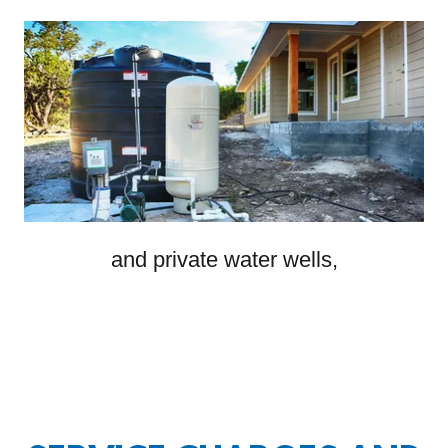
and private water wells,