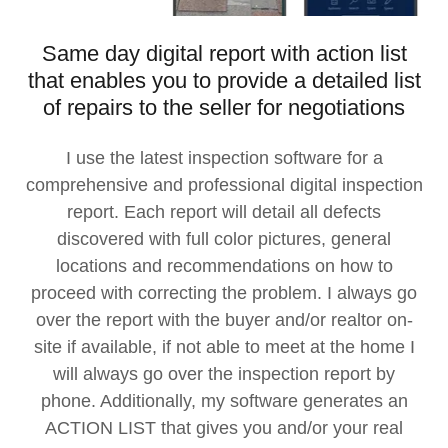
Same day digital report with action list
that enables you to provide a detailed list
of repairs to the seller for negotiations
I use the latest inspection software for a
comprehensive and professional digital inspection
report. Each report will detail all defects
discovered with full color pictures, general
locations and recommendations on how to
proceed with correcting the problem. I always go
over the report with the buyer and/or realtor on-
site if available, if not able to meet at the home I
will always go over the inspection report by
phone. Additionally, my software generates an
ACTION LIST that gives you and/or your real