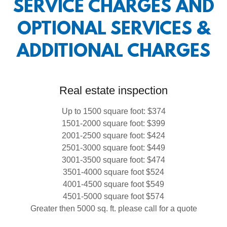
SERVICE CHARGES AND
OPTIONAL SERVICES &
ADDITIONAL CHARGES
Real estate inspection
Up to 1500 square foot: $374
1501-2000 square foot: $399
2001-2500 square foot: $424
2501-3000 square foot: $449
3001-3500 square foot: $474
3501-4000 square foot $524
4001-4500 square foot $549
4501-5000 square foot $574
Greater then 5000 sq. ft. please call for a quote