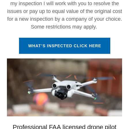
my inspection I will work with you to resolve the
issues or pay up to equal value of the original cost
for a new inspection by a company of your choice.
Some restrictions may apply.
WHAT’S INSPECTED CLICK HERE
Professional FAA licensed drone pilot