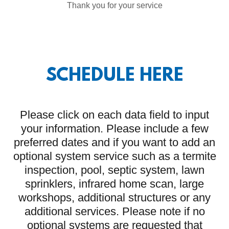
Thank you for your service
SCHEDULE HERE
Please click on each data field to input
your information. Please include a few
preferred dates and if you want to add an
optional system service such as a termite
inspection, pool, septic system, lawn
sprinklers, infrared home scan, large
workshops, additional structures or any
additional services. Please note if no
optional systems are requested that