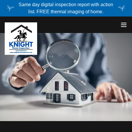
Same day digital inspection report with action