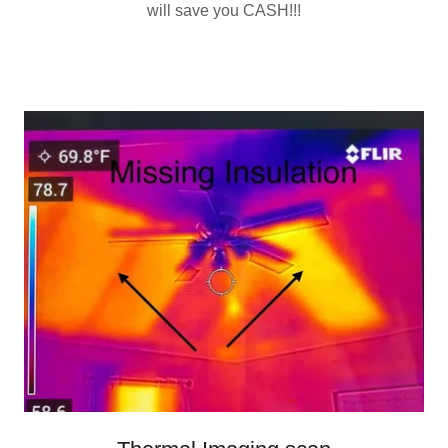
will save you CASH!!!