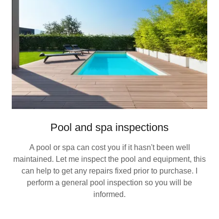
Pool and spa inspections
A pool or spa can cost you if it hasn't been well
maintained. Let me inspect the pool and equipment, this
can help to get any repairs fixed prior to purchase. I
perform a general pool inspection so you will be
informed.