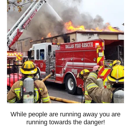
While people are running away you are
running towards the danger!