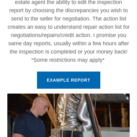
estate agent the ability to edit the inspection
report by choosing the discrepancies you wish to
send to the seller for negotiation. The action list
creates an easy to understand repair action list for
negotiations/repairs/credit action. I promise you
same day reports, usually within a few hours after
the inspection is completed or your money back!
*Some restrictions may apply*
EXAMPLE REPORT