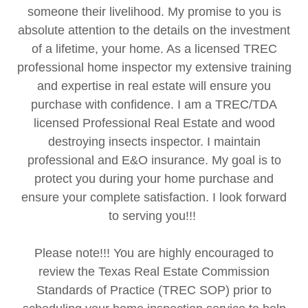
someone their livelihood. My promise to you is
absolute attention to the details on the investment
of a lifetime, your home. As a licensed TREC
professional home inspector my extensive training
and expertise in real estate will ensure you
purchase with confidence. I am a TREC/TDA
licensed Professional Real Estate and wood
destroying insects inspector. I maintain
professional and E&O insurance. My goal is to
protect you during your home purchase and
ensure your complete satisfaction. I look forward
to serving you!!!
Please note!!! You are highly encouraged to
review the Texas Real Estate Commission
Standards of Practice (TREC SOP) prior to