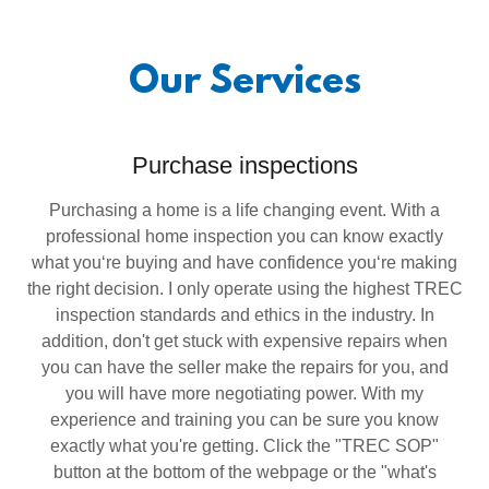
Our Services
Purchase inspections
Purchasing a home is a life changing event. With a
professional home inspection you can know exactly
what you‘re buying and have confidence you‘re making
the right decision. I only operate using the highest TREC
inspection standards and ethics in the industry. In
addition, don't get stuck with expensive repairs when
you can have the seller make the repairs for you, and
you will have more negotiating power. With my
experience and training you can be sure you know
exactly what you're getting. Click the "TREC SOP"
button at the bottom of the webpage or the "what's