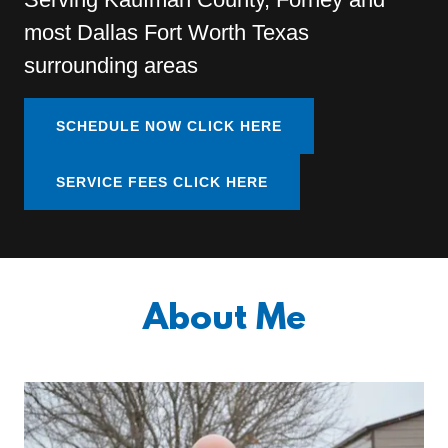
most Dallas Fort Worth Texas
surrounding areas
SCHEDULE NOW CLICK HERE
SERVICE FEES CLICK HERE
About Me