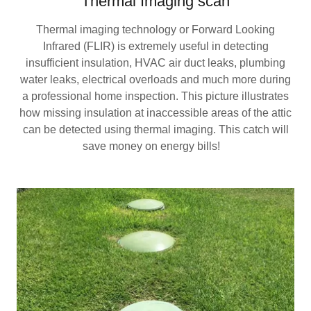
Thermal Imaging scan
Thermal imaging technology or Forward Looking
Infrared (FLIR) is extremely useful in detecting
insufficient insulation, HVAC air duct leaks, plumbing
water leaks, electrical overloads and much more during
a professional home inspection. This picture illustrates
how missing insulation at inaccessible areas of the attic
can be detected using thermal imaging. This catch will
save money on energy bills!