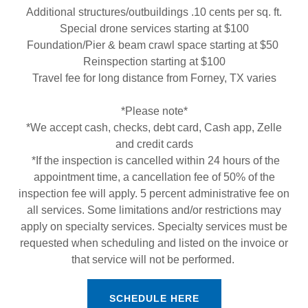
Additional structures/outbuildings .10 cents per sq. ft.
Special drone services starting at $100
Foundation/Pier & beam crawl space starting at $50
Reinspection starting at $100
Travel fee for long distance from Forney, TX varies
*Please note*
*We accept cash, checks, debt card, Cash app, Zelle
and credit cards
*If the inspection is cancelled within 24 hours of the
appointment time, a cancellation fee of 50% of the
inspection fee will apply. 5 percent administrative fee on
all services. Some limitations and/or restrictions may
apply on specialty services. Specialty services must be
requested when scheduling and listed on the invoice or
that service will not be performed.
SCHEDULE HERE