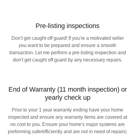
Pre-listing inspections
Don't get caught off guard! If you're a motivated seller
you want to be prepared and ensure a smooth
transaction. Let me perform a pre-listing inspection and
don't get caught off guard by any necessary repairs.
End of Warranty (11 month inspection) or
yearly check up
Prior to your 1 year warranty ending have your home
inspected and ensure any warranty items are covered at
no cost to you. Ensure your home's major systems are
preforming safe/efficiently and are not in need of repairs;