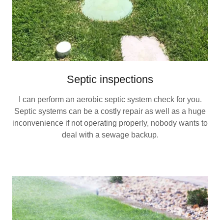
Septic inspections
I can perform an aerobic septic system check for you.
Septic systems can be a costly repair as well as a huge
inconvenience if not operating properly, nobody wants to
deal with a sewage backup.