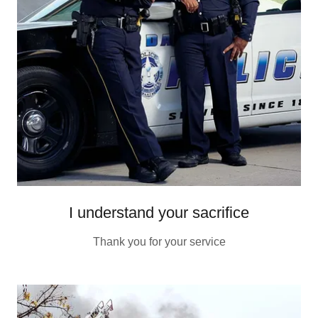
I understand your sacrifice
Thank you for your service