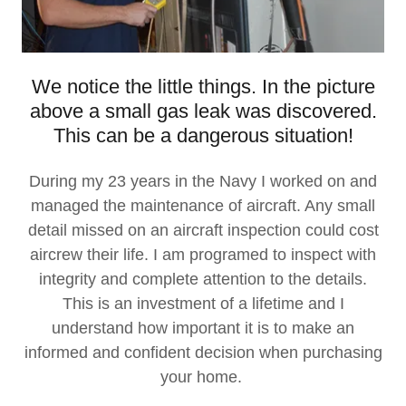
We notice the little things. In the picture
above a small gas leak was discovered.
This can be a dangerous situation!
During my 23 years in the Navy I worked on and
managed the maintenance of aircraft. Any small
detail missed on an aircraft inspection could cost
aircrew their life. I am programed to inspect with
integrity and complete attention to the details.
This is an investment of a lifetime and I
understand how important it is to make an
informed and confident decision when purchasing
your home.