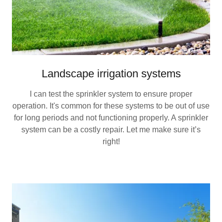
Landscape irrigation systems
I can test the sprinkler system to ensure proper
operation. It's common for these systems to be out of use
for long periods and not functioning properly. A sprinkler
system can be a costly repair. Let me make sure it’s
right!