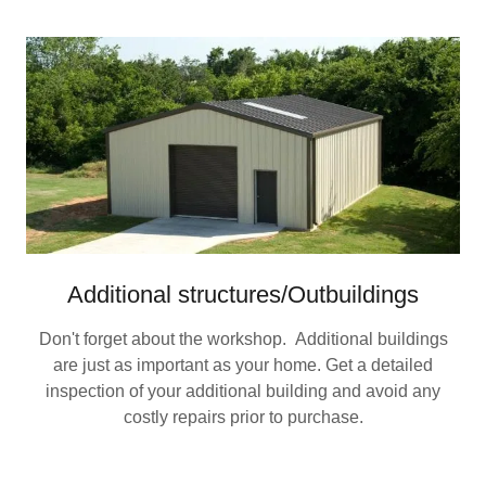
Additional structures/Outbuildings
Don't forget about the workshop. Additional buildings
are just as important as your home. Get a detailed
inspection of your additional building and avoid any
costly repairs prior to purchase.