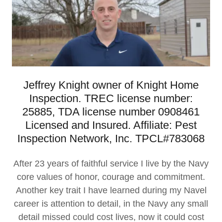
Jeffrey Knight owner of Knight Home
Inspection. TREC license number:
25885, TDA license number 0908461
Licensed and Insured. Affiliate: Pest
Inspection Network, Inc. TPCL#783068
After 23 years of faithful service I live by the Navy
core values of honor, courage and commitment.
Another key trait I have learned during my Navel
career is attention to detail, in the Navy any small
detail missed could cost lives, now it could cost