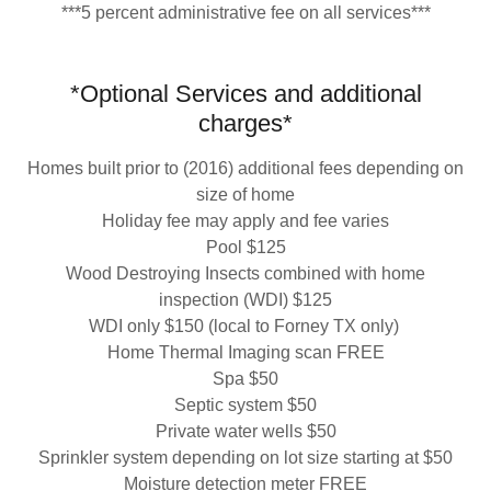
***5 percent administrative fee on all services***
*Optional Services and additional
charges*
Homes built prior to (2016) additional fees depending on
size of home
Holiday fee may apply and fee varies
Pool $125
Wood Destroying Insects combined with home
inspection (WDI) $125
WDI only $150 (local to Forney TX only)
Home Thermal Imaging scan FREE
Spa $50
Septic system $50
Private water wells $50
Sprinkler system depending on lot size starting at $50
Moisture detection meter FREE