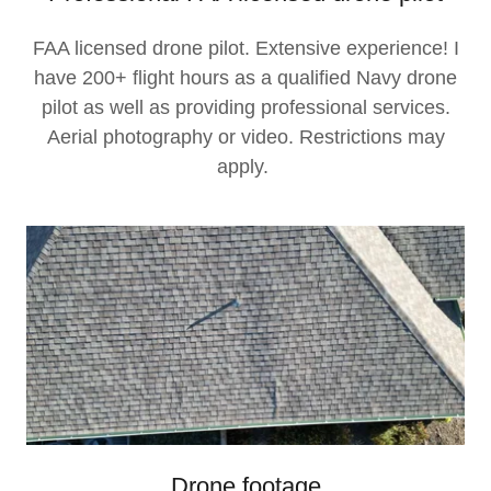
FAA licensed drone pilot. Extensive experience! I
have 200+ flight hours as a qualified Navy drone
pilot as well as providing professional services.
Aerial photography or video. Restrictions may
apply.
Drone footage