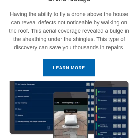
Having the ability to fly a drone above the house
can reveal defects not noticeable by walking on
the roof. This aerial coverage revealed a bulge in
the sheathing under the shingles. This type of
discovery can save you thousands in repairs.
LEARN MORE