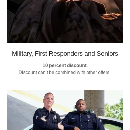
Military, First Responders and Seniors
10 percent discount.
Discount can’t be combined with other offers.