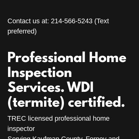
Contact us at:
214-566-5243
(Text
preferred)
Professional Home
Inspection
Services. WDI
TREC licensed professional home
inspector
Serving Kaufman County, Forney and