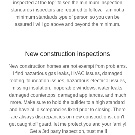
inspected at the top" to see the minimum inspection
standards inspectors are required to follow. I am not a
minimum standards type of person so you can be
assured I will go above and beyond the minimum.
New construction inspections
New construction homes are not exempt from problems.
I find hazardous gas leaks, HVAC issues, damaged
roofing, foundation issues, hazardous electrical issues,
missing insulation, inoperable windows, water leaks,
damaged countertops, damaged appliances, and much
more. Make sure to hold the builder to a high standard
and have all discrepancies fixed prior to closing. There
are always discrepancies on new constructions, don't
get caught off guard, let me protect you and your family!
Get a 3rd party inspection, trust me!!!