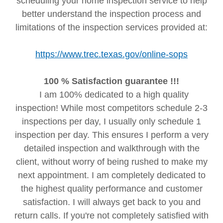
scheduling your home inspection service to help
better understand the inspection process and
limitations of the inspection services provided at:
https://www.trec.texas.gov/online-sops
100 % Satisfaction guarantee !!!
I am 100% dedicated to a high quality
inspection! While most competitors schedule 2-3
inspections per day, I usually only schedule 1
inspection per day. This ensures I perform a very
detailed inspection and walkthrough with the
client, without worry of being rushed to make my
next appointment. I am completely dedicated to
the highest quality performance and customer
satisfaction. I will always get back to you and
return calls. If you're not completely satisfied with